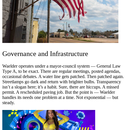
Governance and Infrastructure
Waelder operates under a mayor-council system — General Law
Type A, to be exact. There are regular meetings, posted agendas,
occasional debates. A water line gets patched. Then patched again.
Streetlamps go dark and return with brighter bulbs. Transparency
isn’t a slogan here; it’s a habit. Sure, there are hiccups. A missed
permit. A rescheduled paving job. But the point is — Waelder
handles its needs one problem at a time. Not exponential — but
steady.