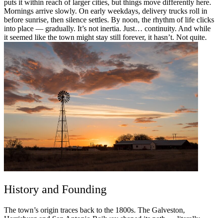
puts it within reach of larger cities, but things move differently here.
Mornings arrive slowly. On early weekdays, delivery trucks roll in
before sunrise, then silence settles. By noon, the rhythm of life clicks
into place — gradually. It’s not inertia. Just… continuity. And while
it seemed like the town might stay still forever, it hasn’t. Not quite.
History and Founding
The town’s origin traces back to the 1800s. The Galveston,