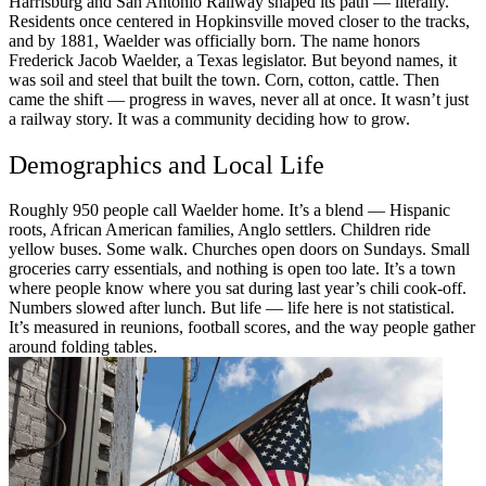
Harrisburg and San Antonio Railway shaped its path — literally.
Residents once centered in Hopkinsville moved closer to the tracks,
and by 1881, Waelder was officially born. The name honors
Frederick Jacob Waelder, a Texas legislator. But beyond names, it
was soil and steel that built the town. Corn, cotton, cattle. Then
came the shift — progress in waves, never all at once. It wasn’t just
a railway story. It was a community deciding how to grow.
Demographics and Local Life
Roughly 950 people call Waelder home. It’s a blend — Hispanic
roots, African American families, Anglo settlers. Children ride
yellow buses. Some walk. Churches open doors on Sundays. Small
groceries carry essentials, and nothing is open too late. It’s a town
where people know where you sat during last year’s chili cook-off.
Numbers slowed after lunch. But life — life here is not statistical.
It’s measured in reunions, football scores, and the way people gather
around folding tables.