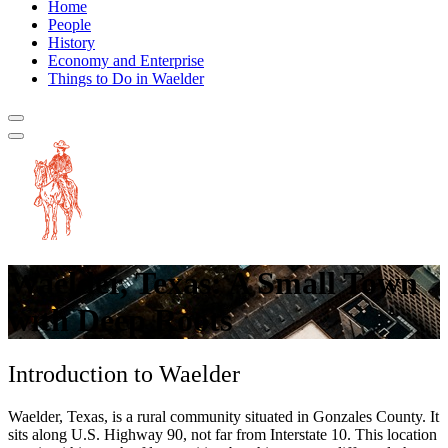
Home
People
History
Economy and Enterprise
Things to Do in Waelder
Waelder, Texas: A Small Town
with Deep Roots
Introduction to Waelder
Waelder, Texas, is a rural community situated in Gonzales County. It
sits along U.S. Highway 90, not far from Interstate 10. This location