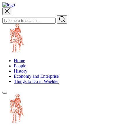
Home
People
History
Economy and Enterprise
Things to Do in Waelder